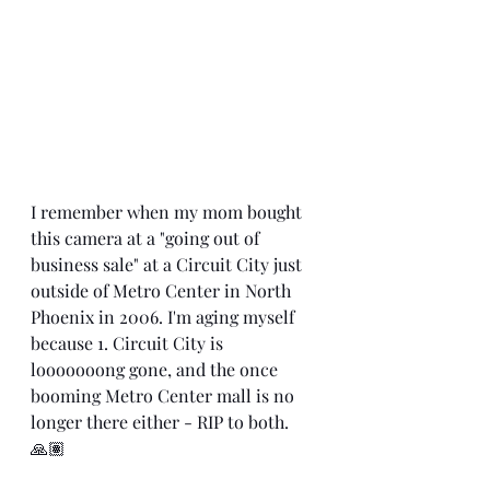
I remember when my mom bought 
this camera at a "going out of 
business sale" at a Circuit City just 
outside of Metro Center in North 
Phoenix in 2006. I'm aging myself 
because 1. Circuit City is 
looooooong gone, and the once 
booming Metro Center mall is no 
longer there either - RIP to both. 
🙏🏽