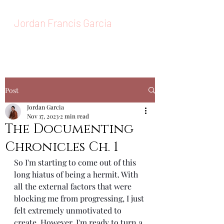
Jordan Francis Garcia
MAKEUP ARTIST
Post
Jordan Garcia
Nov 17, 2023
2 min read
The Documenting
Chronicles Ch. 1
So I'm starting to come out of this 
long hiatus of being a hermit. With 
all the external factors that were 
blocking me from progressing, I just 
felt extremely unmotivated to 
create. However, I'm ready to turn a 