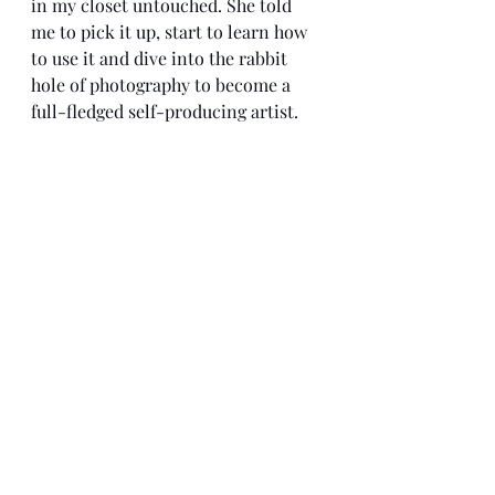
in my closet untouched. She told 
me to pick it up, start to learn how 
to use it and dive into the rabbit 
hole of photography to become a 
full-fledged self-producing artist. 