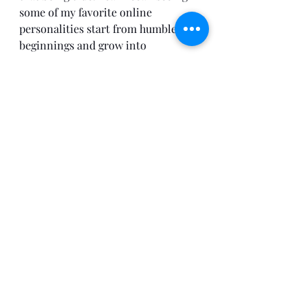
some of my favorite online 
personalities start from humble 
beginnings and grow into 
something substantial. 
So here's to chapter 1 of my 
developmental chronicles! Stay 
tuned for what's to follow. 
Self-Improvement
Entrepreneurship
Recent Posts
See All