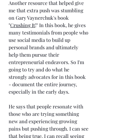
Another resource that helped give 
me that extra push was stumbling 
on Gary Vaynerchuk's book 
"
Crushing It
!" In this book, he gives 
many testimonials from people who 
use social media to build up 
personal brands and ultimately 
help them pursue their 
entrepreneurial endeavors. So I'm 
going to try and do what he 
strongly advocates for in this book 
- document the entire journey, 
especially in the early days. 
He says that people resonate with 
those who are trying something 
new and experiencing growing 
pains but pushing through. I can see 
that being true. I can recall seeing 