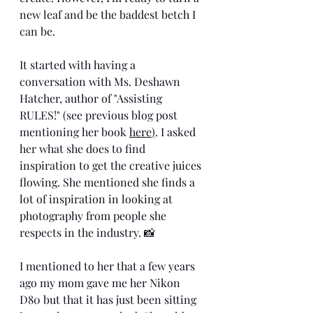
new leaf and be the baddest betch I 
can be. 
It started with having a 
conversation with Ms. Deshawn 
Hatcher, author of "Assisting 
RULES!" (see previous blog post 
mentioning her book 
here
)
. I asked 
her what she does to find 
inspiration to get the creative juices 
flowing. She mentioned she finds a 
lot of inspiration in looking at 
photography from people she 
respects in the industry. 📸
I mentioned to her that a few years 
ago my mom gave me her Nikon 
D80 but that it has just been sitting 